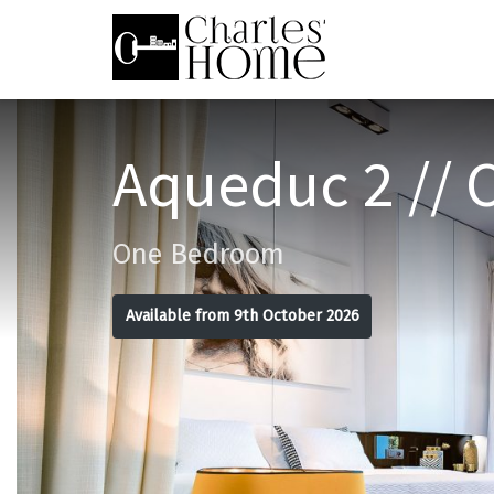
Aqueduc 2 // 
One Bedroom
Available from 9th October 2026