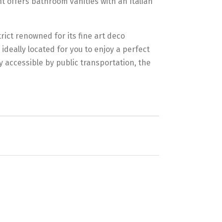
 offers bathroom vanities with an Italian
trict renowned for its fine art deco
ideally located for you to enjoy a perfect
y accessible by public transportation, the