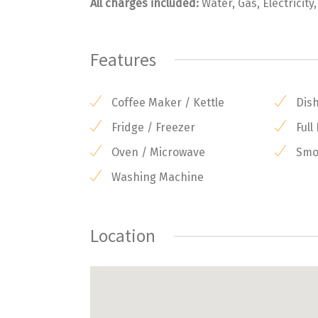
All charges included:
Water, Gas, Electricity
Features
Coffee Maker / Kettle
Dis
Fridge / Freezer
Full
Oven / Microwave
Smok
Washing Machine
Location