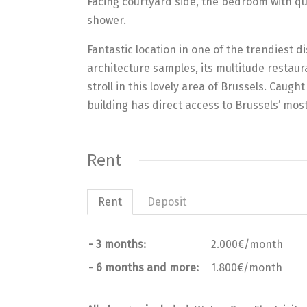
Facing courtyard side, the bedroom with qu
shower.
Fantastic location in one of the trendiest di
architecture samples, its multitude restaura
stroll in this lovely area of Brussels. Cau
building has direct access to Brussels’ mos
Rent
Rent
Deposit
- 3 months:
2.000€/month
- 6 months and more:
1.800€/month