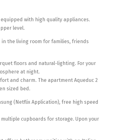
 equipped with high quality appliances.
pper level.
n the living room for families, friends
quet floors and natural-lighting. For your
osphere at night.
omfort and charm. The apartment Aqueduc 2
een sized bed.
ung (Netflix Application), free high speed
 multiple cupboards for storage. Upon your