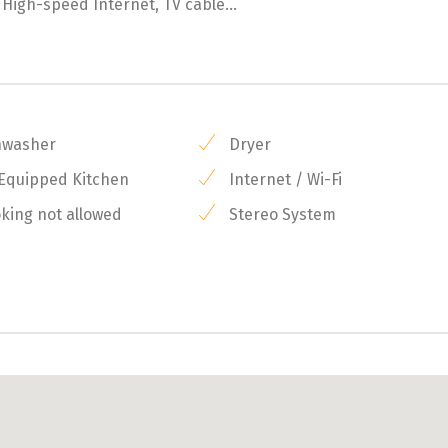
, High-speed Internet, TV cable...
hwasher
Dryer
 Equipped Kitchen
Internet / Wi-Fi
ing not allowed
Stereo System