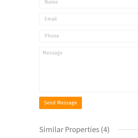
Similar Properties (4)