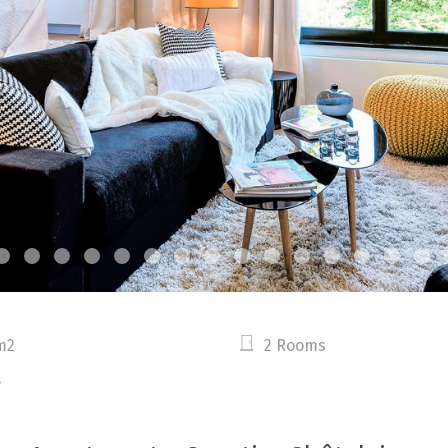
m2
2 Rooms
4