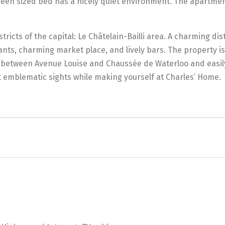
een sized bed has a nicely quiet environment. The apartment
stricts of the capital: Le Châtelain-Bailli area. A charming dis
nts, charming market place, and lively bars. The property is 
ght between Avenue Louise and Chaussée de Waterloo and easil
t emblematic sights while making yourself at Charles’ Home.