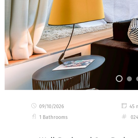
09/10/2026
45 
1 Bathrooms
02