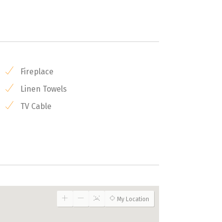
Fireplace
Linen Towels
TV Cable
My Location