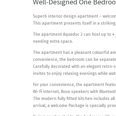
Well-Designed One Bedroo
Superb interior design apartment – welcome
This apartment presents itself in a striking
The apartment Aqueduc 2 can host up to 4 g
needing extra space.
The apartment has a pleasant colourful ambi
convenience, the bedroom can be separated
Carefully decorated with an elegant retro
invites to enjoy relaxing evenings while wat
For your convenience, the apartment featur
Wi-Fi internet, Bose speakers with Blueto
The modern fully fitted kitchen includes a
arrival, a welcome Package is specially provi