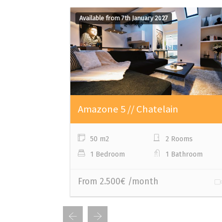
Available from 7th January 2027
Amazone 5 // Chatelain
50 m2
2 Rooms
1 Bedroom
1 Bathroom
From 2.500€ /month