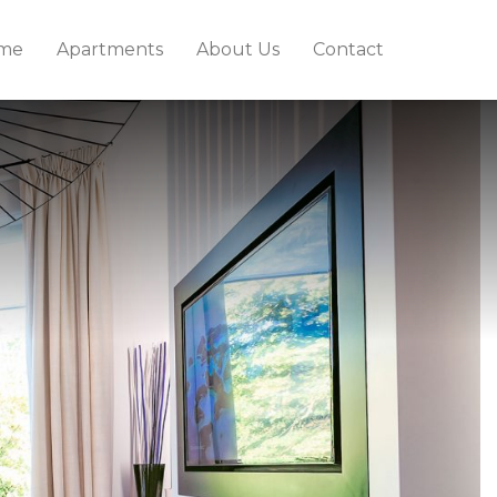
me
Apartments
About Us
Contact