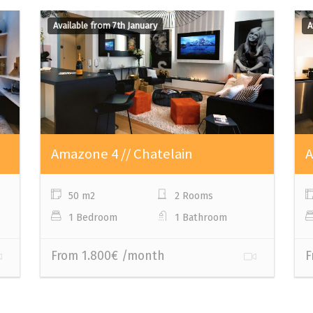
Available from 7th January
A
Amazone 4 // Chatelain
A
50 m2
2 Rooms
1 Bedroom
1 Bathroom
From 1.800€ /month
F