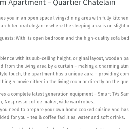
m Apartment – Quartier Châtelain
s you in an open space living/dining area with fully kitchen
 architectural elegance where the sleeping area is on slight u
uests: With its open bedroom and the high-quality sofa bed i
ence with its sub-ceiling height, original layout, wooden par
 from the living area by a curtain – making a charming atm
-style touch, the apartment has a unique aura – providing c
ching a movie either in the living room or directly on the qu
es a complete latest generation equipment – Smart TVs Sams
oth, Nespresso coffee maker, wide wardrobes…
ll you need to prepare your own home cooked cuisine and has
ded for you – tea & coffee facilities, water and soft drinks.