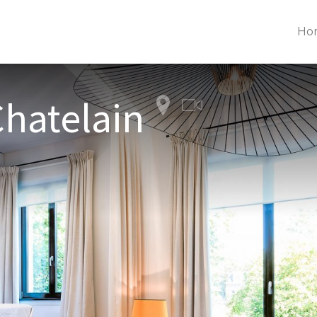
Ho
Chatelain