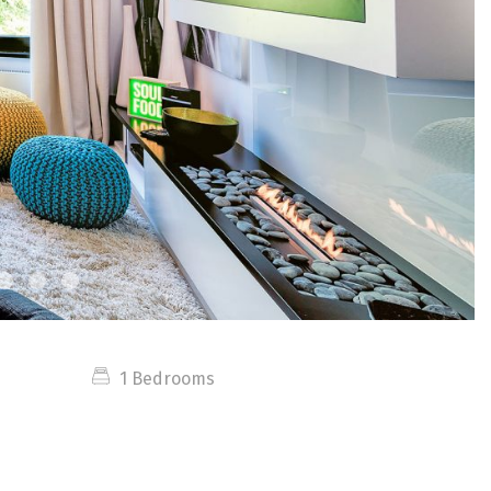
1 Bedrooms