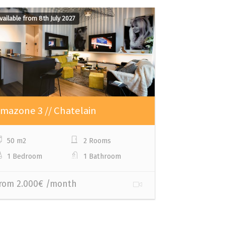
vailable from 8th July 2027
Available from 
mazone 3 // Chatelain
Amazone 2 
50 m2
2 Rooms
80 m2
1 Bedroom
1 Bathroom
1 Bedroom
rom 2.000€ /month
From 2.500