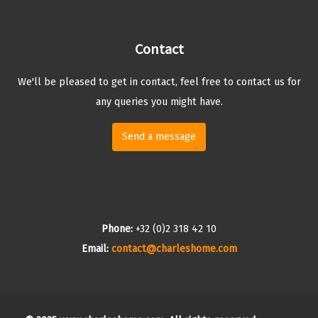
Contact
We'll be pleased to get in contact, feel free to contact us for
any queries you might have.
Send a message
Phone:
+32 (0)2 318 42 10
Email:
contact@charleshome.com