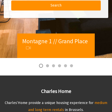
Montagne 1 // Grand Place
Palmerston 1 // Ambiorix
Paul Lauters 2 // Louise
Amazone 2 // Chatelain
(EU District)
Vleurgat 1 // Louise
Aqueduc 1 // Chatelain
Charles Home
Charles’Home provide a unique housing experience for
medium
and long term rentals
in Brussels.