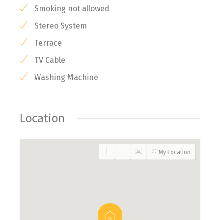
Smoking not allowed
Stereo System
Terrace
TV Cable
Washing Machine
Location
My Location