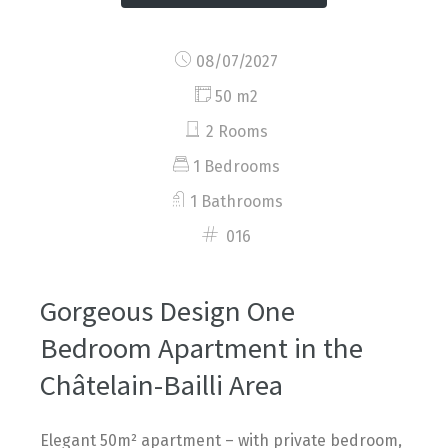
08/07/2027
50 m2
2 Rooms
1 Bedrooms
1 Bathrooms
016
Gorgeous Design One
Bedroom Apartment in the
Châtelain-Bailli Area
Elegant 50m² apartment – with private bedroom,