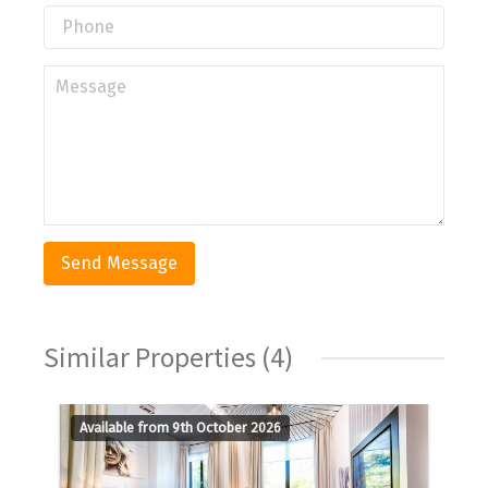
Similar Properties (4)
Available from 9th October 2026
A