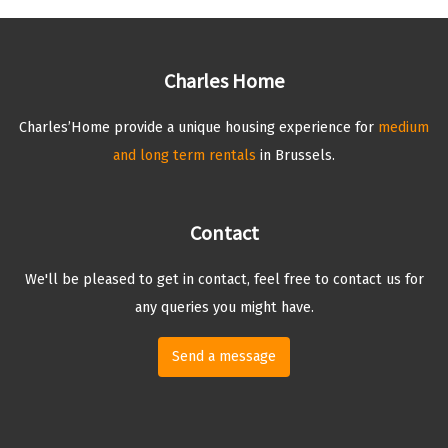
Charles Home
Charles’Home provide a unique housing experience for
medium
and long term rentals
in Brussels.
Contact
We'll be pleased to get in contact, feel free to contact us for
any queries you might have.
Send a message