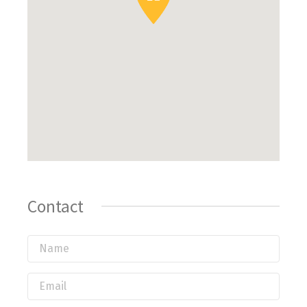
Contact