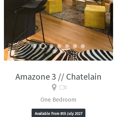
Amazone 3 // Chatelain
One Bedroom
Available from 8th July 2027