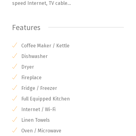
speed Internet, TV cable...
Features
Coffee Maker / Kettle
Dishwasher
Dryer
Fireplace
Fridge / Freezer
Full Equipped Kitchen
Internet / Wi-Fi
Linen Towels
Oven / Microwave