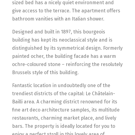
sized bed has a nicely quiet environment and
give access to the terrace. The apartment offers
bathroom vanities with an Italian shower.
Designed and built in 1897, this bourgeois
building has kept its neoclassical style and is
distinguished by its symmetrical design. Formerly
painted ocher, the building facade has a warm
ochre-coloured stone – reinforcing the resolutely
Brussels style of this building.
Fantastic location in undoubtedly one of the
trendiest districts of the capital: Le Châtelain-
Bailli area. A charming district renowned for its
fine art deco architecture samples, its multitude
restaurants, charming market place, and lively
bars. The property is ideally located for you to
enjoy a perfect stroll in this lovely area of