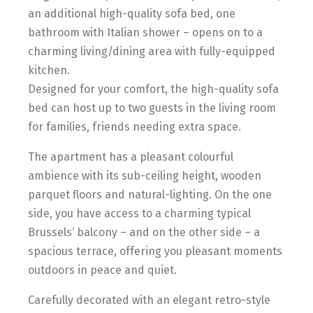
an additional high-quality sofa bed, one
bathroom with Italian shower – opens on to a
charming living/dining area with fully-equipped
kitchen.
Designed for your comfort, the high-quality sofa
bed can host up to two guests in the living room
for families, friends needing extra space.
The apartment has a pleasant colourful
ambience with its sub-ceiling height, wooden
parquet floors and natural-lighting. On the one
side, you have access to a charming typical
Brussels‘ balcony – and on the other side – a
spacious terrace, offering you pleasant moments
outdoors in peace and quiet.
Carefully decorated with an elegant retro-style