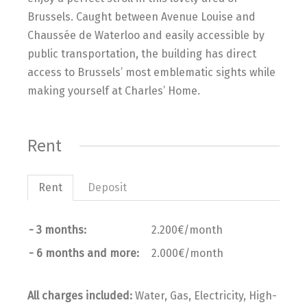
Brussels. Caught between Avenue Louise and
Chaussée de Waterloo and easily accessible by
public transportation, the building has direct
access to Brussels’ most emblematic sights while
making yourself at Charles’ Home.
Rent
Rent
Deposit
- 3 months:
2.200€/month
- 6 months and more:
2.000€/month
All charges included:
Water, Gas, Electricity, High-