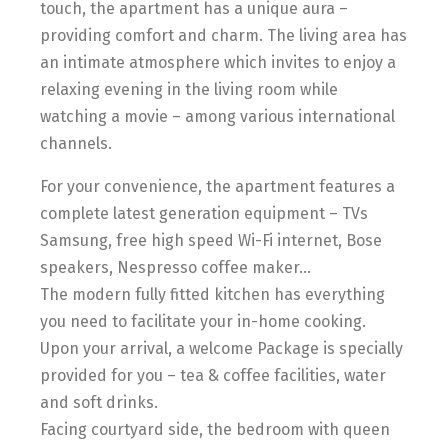
touch, the apartment has a unique aura –
providing comfort and charm. The living area has
an intimate atmosphere which invites to enjoy a
relaxing evening in the living room while
watching a movie – among various international
channels.
For your convenience, the apartment features a
complete latest generation equipment – TVs
Samsung, free high speed Wi-Fi internet, Bose
speakers, Nespresso coffee maker…
The modern fully fitted kitchen has everything
you need to facilitate your in-home cooking.
Upon your arrival, a welcome Package is specially
provided for you – tea & coffee facilities, water
and soft drinks.
Facing courtyard side, the bedroom with queen