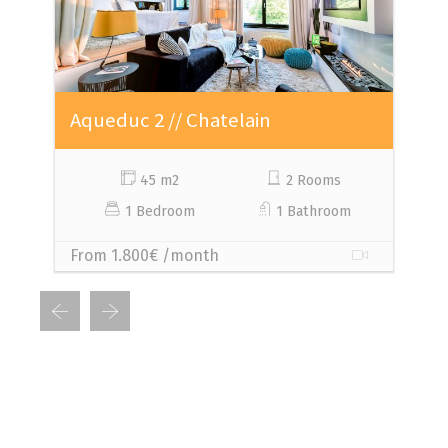
Aqueduc 2 // Chatelain
A
45 m2
2 Rooms
1 Bedroom
1 Bathroom
From 1.800€ /month
F