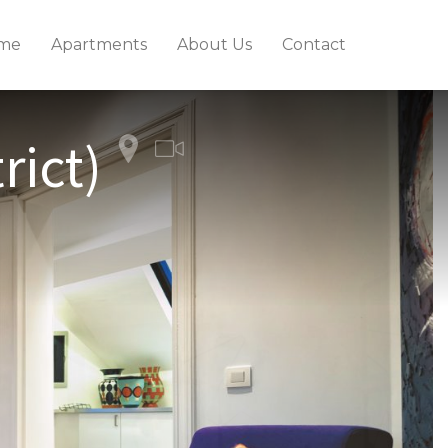
me
Apartments
About Us
Contact
rict)