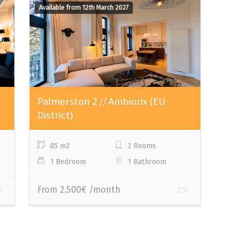
Available from 12th March 2027
Palmerston 2 // Ambiorix (EU
District)
85 m2
2 Rooms
1 Bedroom
1 Bathroom
From 2.500€ /month