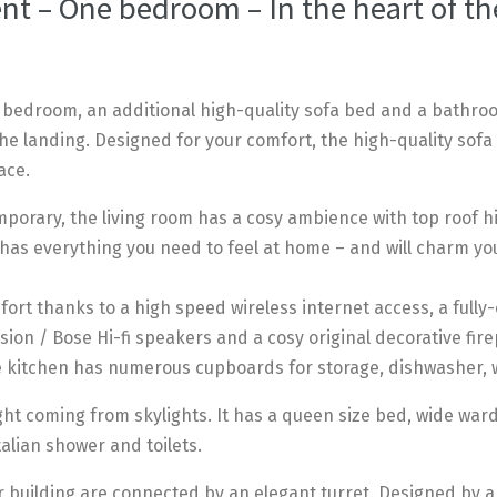
t – One bedroom – In the heart of the
 bedroom, an additional high-quality sofa bed and a bathro
the landing. Designed for your comfort, the high-quality sofa 
ace.
porary, the living room has a cosy ambience with top roof hi
 has everything you need to feel at home – and will charm yo
ort thanks to a high speed wireless internet access, a fully
ision / Bose Hi-fi speakers and a cosy original decorative fire
e kitchen has numerous cupboards for storage, dishwasher,
ht coming from skylights. It has a queen size bed, wide war
alian shower and toilets.
 building are connected by an elegant turret. Designed by arc