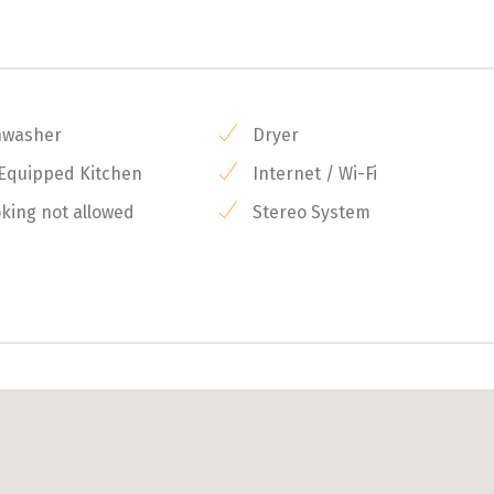
hwasher
Dryer
 Equipped Kitchen
Internet / Wi-Fi
ing not allowed
Stereo System