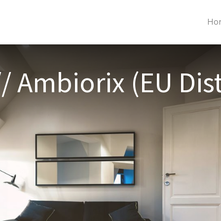
Ho
/ Ambiorix (EU Dist