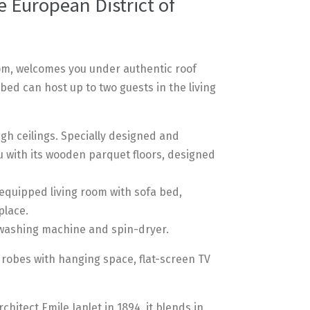
 European District of
om, welcomes you under authentic roof
bed can host up to two guests in the living
gh ceilings. Specially designed and
u with its wooden parquet floors, designed
-equipped living room with sofa bed,
place.
 washing machine and spin-dryer.
drobes with hanging space, flat-screen TV
hitect Emile Janlet in 1894, it blends in