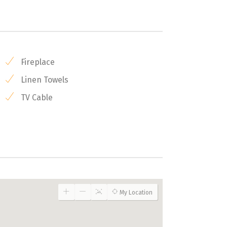
Fireplace
Linen Towels
TV Cable
My Location