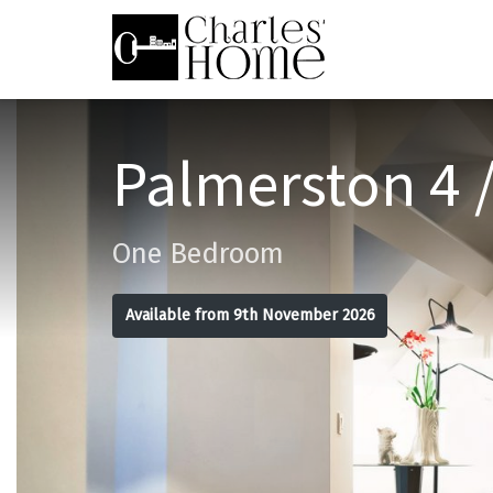
Palmerston 4 /
One Bedroom
Available from 9th November 2026