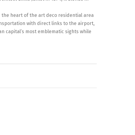
 the heart of the art deco residential area
sportation with direct links to the airport,
an capital’s most emblematic sights while