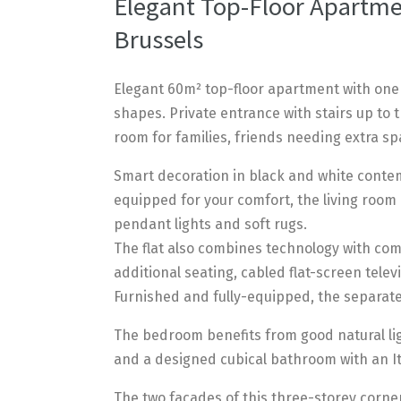
Elegant Top-Floor Apartmen
Brussels
Elegant 60m² top-floor apartment with one
shapes. Private entrance with stairs up to 
room for families, friends needing extra sp
Smart decoration in black and white contem
equipped for your comfort, the living room
pendant lights and soft rugs.
The flat also combines technology with comf
additional seating, cabled flat-screen telev
Furnished and fully-equipped, the separat
The bedroom benefits from good natural lig
and a designed cubical bathroom with an It
The two facades of this three-storey corner