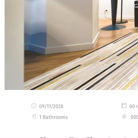
09/11/2026
60 
1 Bathrooms
00