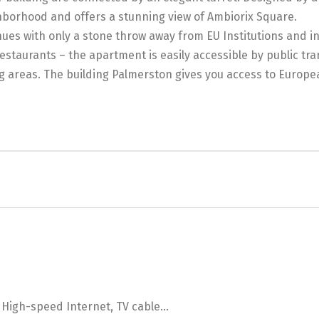
ighborhood and offers a stunning view of Ambiorix Square.
ues with only a stone throw away from EU Institutions and in
staurants – the apartment is easily accessible by public tran
ng areas. The building Palmerston gives you access to Europe
, High-speed Internet, TV cable...