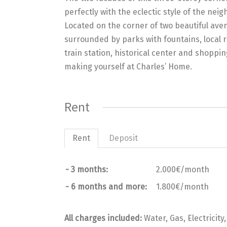
perfectly with the eclectic style of the ne
Located on the corner of two beautiful aven
surrounded by parks with fountains, local re
train station, historical center and shoppi
making yourself at Charles’ Home.
Rent
Rent
Deposit
- 3 months:
2.000€/month
- 6 months and more:
1.800€/month
All charges included:
Water, Gas, Electricity