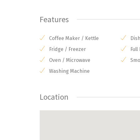
Features
Coffee Maker / Kettle
Dis
Fridge / Freezer
Full
Oven / Microwave
Smok
Washing Machine
Location