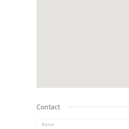
Contact