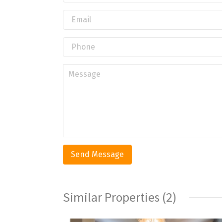
Similar Properties (2)