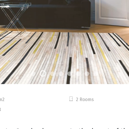
m2
2 Rooms
8