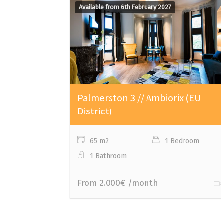
Available from 6th February 2027
Palmerston 3 // Ambiorix (EU
District)
65 m2
1 Bedroom
1 Bathroom
From 2.000€ /month