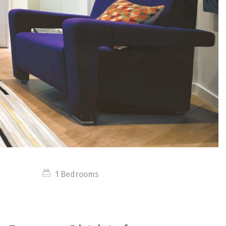
1 Bedrooms