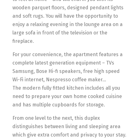
wooden parquet floors, designed pendant lights
and soft rugs. You will have the opportunity to
enjoy a relaxing evening in the lounge area on a
large sofa in front of the television or the
fireplace.
For your convenience, the apartment features a
complete latest generation equipment – TVs
Samsung, Bose Hi-fi speakers, free high speed
Wi-Fi internet, Nespresso coffee maker…
The modern fully fitted kitchen includes all you
need to prepare your own home cooked cuisine
and has multiple cupboards for storage.
From one level to the next, this duplex
distinguishes between living and sleeping area
which give extra comfort and privacy to your stay.