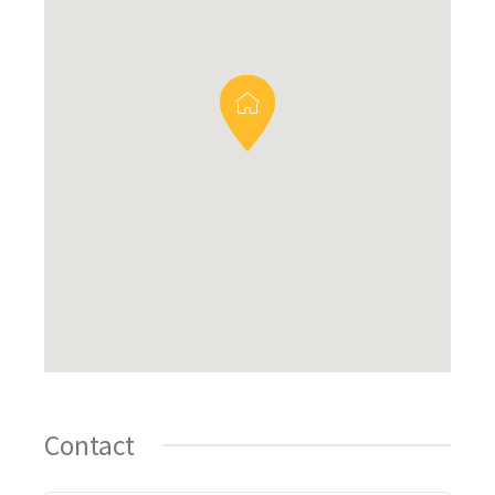
Contact