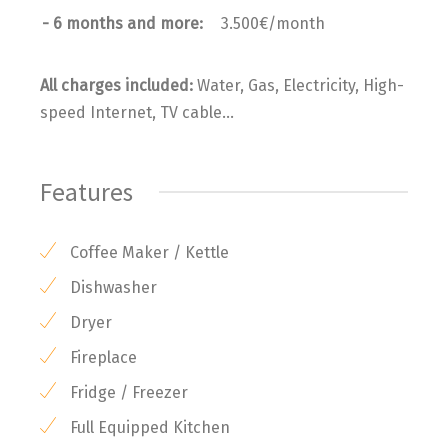
- 6 months and more:
3.500€/month
All charges included:
Water, Gas, Electricity, High-
speed Internet, TV cable...
Features
Coffee Maker / Kettle
Dishwasher
Dryer
Fireplace
Fridge / Freezer
Full Equipped Kitchen