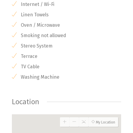
Internet / Wi-Fi
Linen Towels
Oven / Microwave
Smoking not allowed
Stereo System
Terrace
TV Cable
Washing Machine
Location
My Location