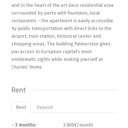
and in the heart of the art deco residential area
surrounded by parks with fountains, local
restaurants – the apartment is easily accessible
by public transportation with direct links to the
airport, train station, historical center and
shopping areas. The building Palmerston gives
you access to European capital’s most
emblematic sights while making yourself at
Charles’ Home.
Rent
Rent
Deposit
- 3 months:
3.800€/month