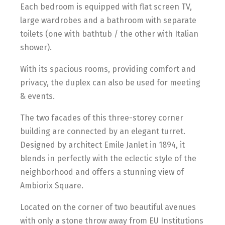
Each bedroom is equipped with flat screen TV,
large wardrobes and a bathroom with separate
toilets (one with bathtub / the other with Italian
shower).
With its spacious rooms, providing comfort and
privacy, the duplex can also be used for meeting
& events.
The two facades of this three-storey corner
building are connected by an elegant turret.
Designed by architect Emile Janlet in 1894, it
blends in perfectly with the eclectic style of the
neighborhood and offers a stunning view of
Ambiorix Square.
Located on the corner of two beautiful avenues
with only a stone throw away from EU Institutions