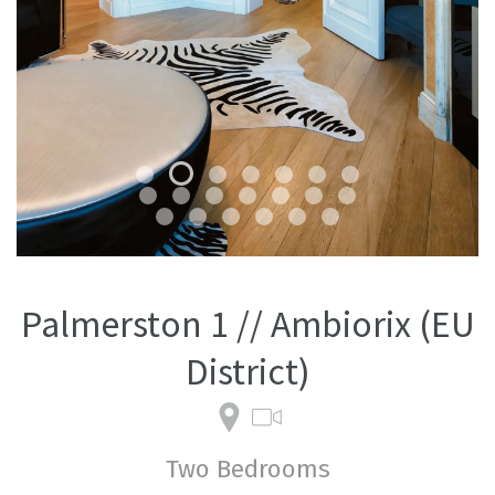
Palmerston 1 // Ambiorix (EU
District)
Two Bedrooms