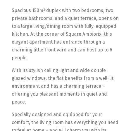
Spacious 150m² duplex with two bedrooms, two
private bathrooms, and a quiet terrace, opens on
to a large living/dining room with fully-equipped
kitchen. At the corner of Square Ambiorix, this
elegant apartment has entrance through a
charming little front yard and can host up to 6
people.
With its stylish ceiling light and wide double
glazed windows, the flat benefits from a well-lit
environment and has a charming terrace –
offering you pleasant moments in quiet and
peace.
Specially designed and equipped for your
comfort, the living room has everything you need
to feel at home – and will charm you with its