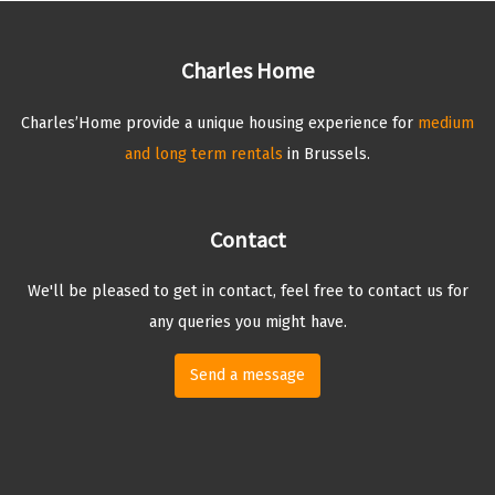
Charles Home
Charles’Home provide a unique housing experience for
medium
and long term rentals
in Brussels.
Contact
We'll be pleased to get in contact, feel free to contact us for
any queries you might have.
Send a message