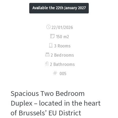
Available the 22th January 2027
22/01/2026
150 m2
3 Rooms
2 Bedrooms
2 Bathrooms
005
Spacious Two Bedroom
Duplex – located in the heart
of Brussels’ EU District